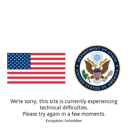
We’re sorry, this site is currently experiencing
technical difficulties.
Please try again in a few moments.
Exception: forbidden